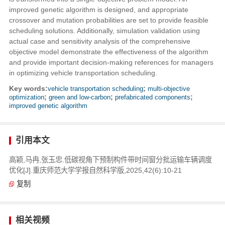
improved genetic algorithm is designed, and appropriate
crossover and mutation probabilities are set to provide feasible
scheduling solutions. Additionally, simulation validation using
actual case and sensitivity analysis of the comprehensive
objective model demonstrate the effectiveness of the algorithm
and provide important decision-making references for managers
in optimizing vehicle transportation scheduling.
Key words:
vehicle transportation scheduling
;
multi-objective
optimization
;
green and low-carbon
;
prefabricated components
;
improved genetic algorithm
引用本文
高颖,马冉,张玉忠.低碳视角下预制构件带时间窗分批运输车辆调度
优化[J].重庆师范大学学报自然科学版,2025,42(6):10-21
复制
相关视频