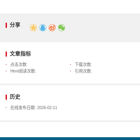
分享
文章指标
点击次数:
下载次数:
Html阅读次数:
引用次数:
历史
在线发布日期:
2026-02-11