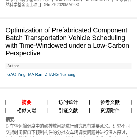
然科学基金面上项目（No.ZR2020MA028）
Optimization of Prefabricated Component
Batch Transportation Vehicle Scheduling
with Time-Windowed under a Low-Carbon
Perspective
Author
GAO Ying
MA Ran
ZHANG Yuzhong
摘要
访问统计
参考文献
相似文献
引证文献
资源附件
摘要:
对车辆运输调度中的碳排放问题进行研究具有重要意义。研究不同
交货时间窗口下预制构件的分批次车辆调度问题并进行深入探讨，