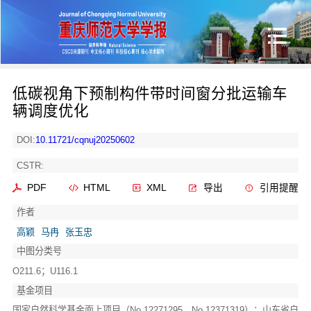
低碳视角下预制构件带时间窗分批运输车
辆调度优化
DOI:
10.11721/cqnuj20250602
CSTR:
PDF
HTML
XML
导出
引用提醒
作者
高颖
马冉
张玉忠
中图分类号
O211.6；U116.1
基金项目
国家自然科学基金面上项目（No.12271295，No.12371319）；山东省自