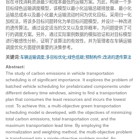
旨在寻找消耗资源最少和成本最低的运输方案。为此，构建一个多
目标绿色运输调度模型，该模型以最小化运输总碳排放量、最小化
运输总成本以及最小化最大运输流动时间为优化目标。采用归一化
加权法，将该多目标问题转化为单目标问题模型，并设计一种改进
的遗传算法。通过设定适当的交叉以及变异概率，为问题提供了可
行的调度方案。另外，通过实际案例数据的模拟验证和对目标模型
进行敏感性分析，证明了该算法的有效性，并为管理者在车辆运输
调度优化方面提供重要的决策参考。
关键词:
车辆运输调度
;
多目标优化
;
绿色低碳
;
预制构件
;
改进的遗传算法
Abstract:
The study of carbon emissions in vehicle transportation
scheduling is of significant importance. It explores the problem of
batched vehicle scheduling for prefabricated components under
different delivery time windows, aiming to find a transportation
plan that consumes the least resources and incurs the lowest
cost. To achieve this, a multi-objective green transportation
scheduling model is developed, with the objectives of minimizing
total carbon emissions, total transportation cost, and the
maximum transportation lead time. By employing the
normalization and weighting method, the multi-objective problem
is transformed into a single-objective problem model. An