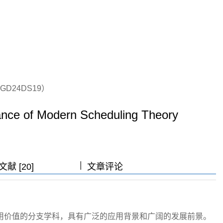
D24DS19）
ance of Modern Scheduling Theory
|
|
|
献 [20]
文章评论
用价值的分支学科，具有广泛的应用背景和广阔的发展前景。