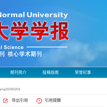
期刊简介
投稿指南
荣誉纪事
qnuj20260201
导出引用
引用提醒