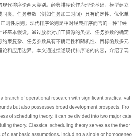
与现代排序论两大类别。经典排序论作为理论基础，模型建立
或同类、任务参数（例如任务加工时间）具有确定性、优化单
的正则性原则；现代排序论则是相对经典排序而言的一种非经
上述基本假设，通过放松对加工资源的类型、任务参数的确定
源约束复杂、任务参数具有不确定性和随机性、目标函数多元
理论和应用边界。本文通过综述现代排序论的内容，介绍了现
a branch of operational research with significant practical val
grounds but also possesses broad development prospects. Fro
ess of scheduling theory, it can be divided into two major cate
uling theory. Classical scheduling theory serves as the theor
es of clear basic assumptions, including a single or homogeneo