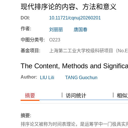
现代排序论的内容、方法和意义
DOI:
10.11721/cqnuj20260201
作者:
刘丽丽
唐国春
中图分类号:
O223
基金项目:
上海第二工业大学校级科研项目（No.EG
The Content, Methods and Signific
Author:
LIU Lili
TANG Guochun
|
|
|
|
摘要
访问统计
相似文
摘要:
排序论又被称为时间表理论，是运筹学中一门极具实