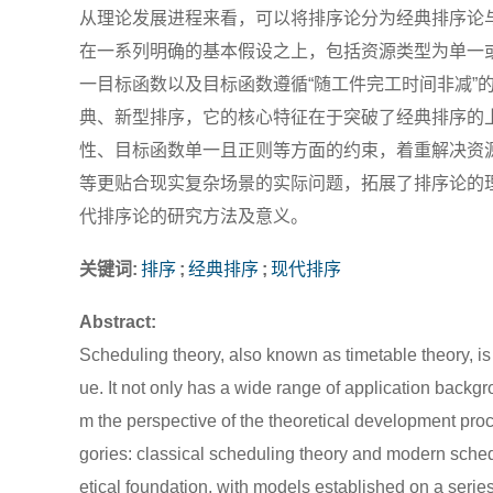
从理论发展进程来看，可以将排序论分为经典排序论
在一系列明确的基本假设之上，包括资源类型为单一
一目标函数以及目标函数遵循“随工件完工时间非减”
典、新型排序，它的核心特征在于突破了经典排序的
性、目标函数单一且正则等方面的约束，着重解决资
等更贴合现实复杂场景的实际问题，拓展了排序论的
代排序论的研究方法及意义。
关键词:
排序
;
经典排序
;
现代排序
Abstract:
Scheduling theory, also known as timetable theory, is 
ue. It not only has a wide range of application back
m the perspective of the theoretical development proc
gories: classical scheduling theory and modern sched
etical foundation, with models established on a seri