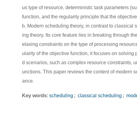
us type of resource, deterministic task parameters (su
function, and the regularity principle that the objecti
b. Modern scheduling theory, in contrast to classical 
ing theory. Its core feature lies in breaking through 
elaxing constraints on the type of processing resourc
ularity of the objective function, it focuses on solvin
d scenarios, such as complex resource constraints, u
unctions. This paper reviews the content of modern sc
ance.
Key words:
scheduling
;
classical scheduling
;
mode