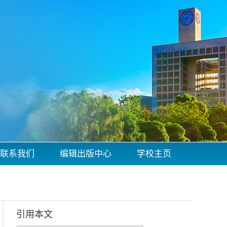
联系我们
编辑出版中心
学校主页
引用本文