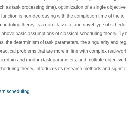
ch as task processing time), optimization of a single objective
ve function is non-decreasing with the completion time of the jo
scheduling theory, is a non-classical and novel type of schedul
the above basic assumptions of classical scheduling theory. By r
es, the determinism of task parameters, the singularity and reg
g practical problems that are more in line with complex real-worl
ncertain and random task parameters, and multiple objective f
heduling theory, introduces its research methods and signific
rn scheduling