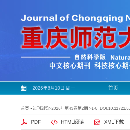
首页
2026年8月10日 周一
首页
过刊浏览
>
2026年第43卷第2期
>1-8. DOI:10.11721/c
>
PDF
HTML阅读
XML下载