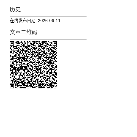
历史
在线发布日期:
2026-06-11
文章二维码