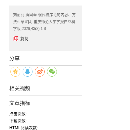
刘丽丽,唐国春.现代排序论的内容、方
法和意义[J].重庆师范大学学报自然科
学版,2026,43(2):1-8
复制
分享
相关视频
文章指标
点击次数:
下载次数:
HTML阅读次数: