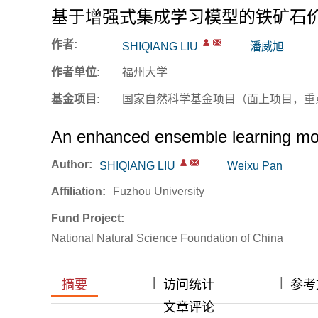
基于增强式集成学习模型的铁矿石
作者:
SHIQIANG LIU
潘威旭
作者单位:
福州大学
基金项目:
国家自然科学基金项目（面上项目，重
An enhanced ensemble learning model
Author:
SHIQIANG LIU
Weixu Pan
Affiliation:
Fuzhou University
Fund Project:
National Natural Science Foundation of China
|
|
|
摘要
访问统计
参考文
文章评论