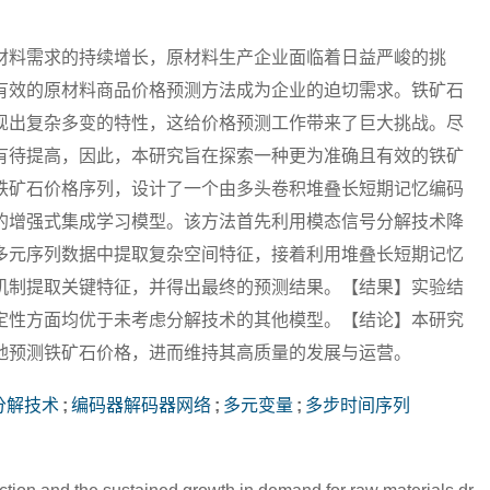
材料需求的持续增长，原材料生产企业面临着日益严峻的挑
有效的原材料商品价格预测方法成为企业的迫切需求。铁矿石
现出复杂多变的特性，这给价格预测工作带来了巨大挑战。尽
有待提高，因此，本研究旨在探索一种更为准确且有效的铁矿
铁矿石价格序列，设计了一个由多头卷积堆叠长短期记忆编码
的增强式集成学习模型。该方法首先利用模态信号分解技术降
多元序列数据中提取复杂空间特征，接着利用堆叠长短期记忆
机制提取关键特征，并得出最终的预测结果。【结果】实验结
定性方面均优于未考虑分解技术的其他模型。【结论】本研究
地预测铁矿石价格，进而维持其高质量的发展与运营。
分解技术
;
编码器解码器网络
;
多元变量
;
多步时间序列