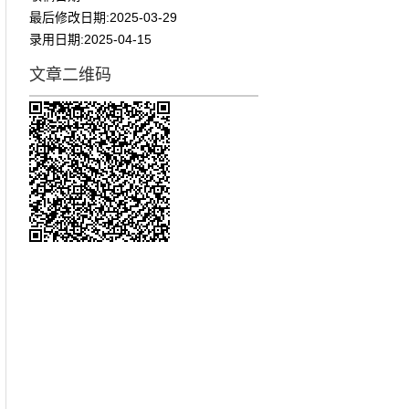
最后修改日期:
2025-03-29
录用日期:
2025-04-15
文章二维码