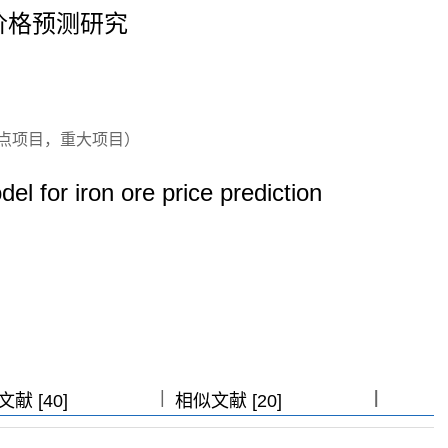
价格预测研究
点项目，重大项目）
 for iron ore price prediction
|
|
|
|
献 [40]
相似文献 [20]