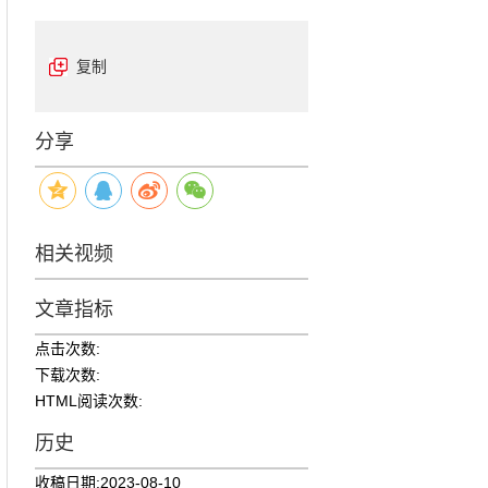
复制
分享
相关视频
文章指标
点击次数:
下载次数:
HTML阅读次数:
历史
收稿日期:
2023-08-10