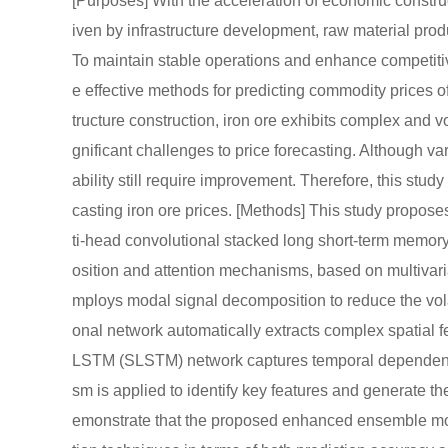
[Purposes] With the acceleration of economic constru
iven by infrastructure development, raw material prod
To maintain stable operations and enhance competitive
e effective methods for predicting commodity prices of
tructure construction, iron ore exhibits complex and vol
gnificant challenges to price forecasting. Although va
ability still require improvement. Therefore, this stud
casting iron ore prices. [Methods] This study propos
ti-head convolutional stacked long short-term memo
osition and attention mechanisms, based on multivaria
mploys modal signal decomposition to reduce the volat
onal network automatically extracts complex spatial f
LSTM (SLSTM) network captures temporal dependencie
sm is applied to identify key features and generate the
emonstrate that the proposed enhanced ensemble m