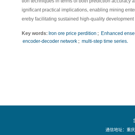
tion techniques in terms of both prediction accuracy a
ignificant practical implications, enabling mining ente
ereby facilitating sustained high-quality development 
Key words:
Iron ore price perdition
;
Enhanced ensem
encoder-decoder network
;
multi-step time series.
通信地址：重庆