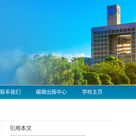
联系我们
编辑出版中心
学校主页
引用本文