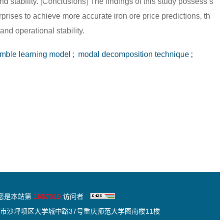
nd stability. [Conclusions] The findings of this study possess s
rprises to achieve more accurate iron ore price predictions, th
and operational stability.
ble learning model
;
modal decomposition technique
;
您是本站第
1657010
访问者
市沙坪坝区大学城中路37号重庆师范大学图南楼11楼