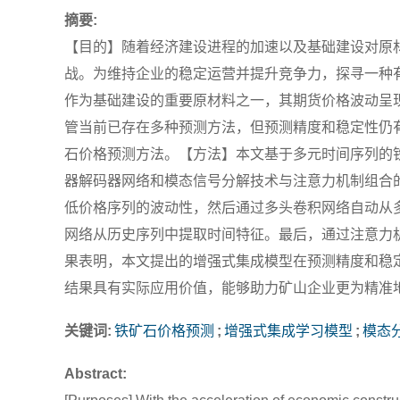
摘要:
【目的】随着经济建设进程的加速以及基础建设对原
战。为维持企业的稳定运营并提升竞争力，探寻一种
作为基础建设的重要原材料之一，其期货价格波动呈
管当前已存在多种预测方法，但预测精度和稳定性仍
石价格预测方法。【方法】本文基于多元时间序列的
器解码器网络和模态信号分解技术与注意力机制组合
低价格序列的波动性，然后通过多头卷积网络自动从
网络从历史序列中提取时间特征。最后，通过注意力
果表明，本文提出的增强式集成模型在预测精度和稳
结果具有实际应用价值，能够助力矿山企业更为精准
关键词:
铁矿石价格预测
;
增强式集成学习模型
;
模态
Abstract: