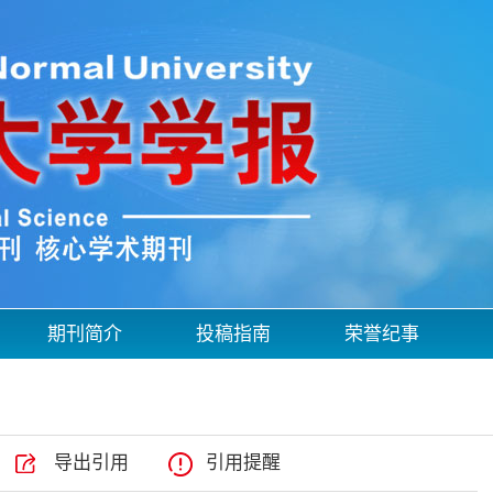
期刊简介
投稿指南
荣誉纪事
导出引用
引用提醒