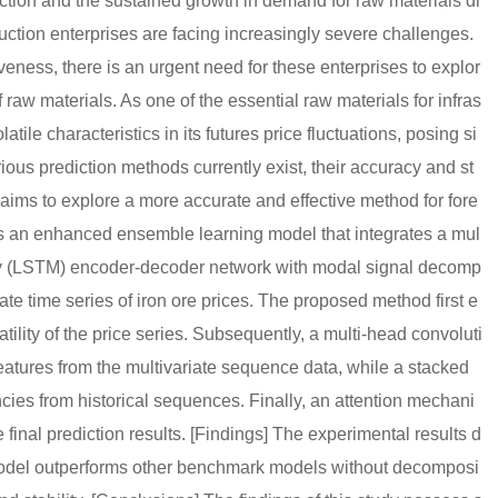
ction and the sustained growth in demand for raw materials dr
uction enterprises are facing increasingly severe challenges.
ness, there is an urgent need for these enterprises to explor
 raw materials. As one of the essential raw materials for infras
atile characteristics in its futures price fluctuations, posing si
rious prediction methods currently exist, their accuracy and st
y aims to explore a more accurate and effective method for fore
es an enhanced ensemble learning model that integrates a mul
ry (LSTM) encoder-decoder network with modal signal decomp
te time series of iron ore prices. The proposed method first e
ility of the price series. Subsequently, a multi-head convoluti
eatures from the multivariate sequence data, while a stacked
s from historical sequences. Finally, an attention mechani
 final prediction results. [Findings] The experimental results d
odel outperforms other benchmark models without decomposi