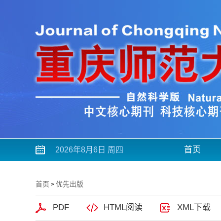
首页
2026年8月6日 周四
首页
优先出版
>
PDF
HTML阅读
XML下载