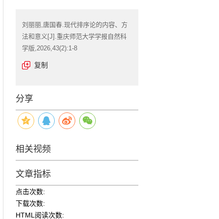
刘丽丽,唐国春.现代排序论的内容、方
法和意义[J].重庆师范大学学报自然科
学版,2026,43(2):1-8
复制
分享
相关视频
文章指标
点击次数:
下载次数:
HTML阅读次数: