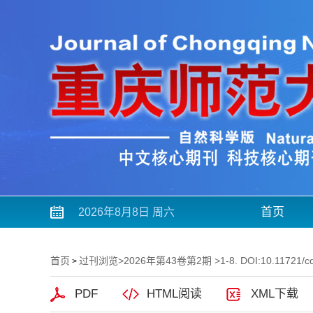
首页
2026年8月8日 周六
首页
过刊浏览
>
2026年第43卷第2期
>1-8. DOI:10.11721/c
>
PDF
HTML阅读
XML下载