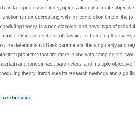
ch as task processing time), optimization of a single objective
ve function is non-decreasing with the completion time of the jo
scheduling theory, is a non-classical and novel type of schedul
the above basic assumptions of classical scheduling theory. By r
es, the determinism of task parameters, the singularity and reg
g practical problems that are more in line with complex real-worl
ncertain and random task parameters, and multiple objective f
heduling theory, introduces its research methods and signific
rn scheduling