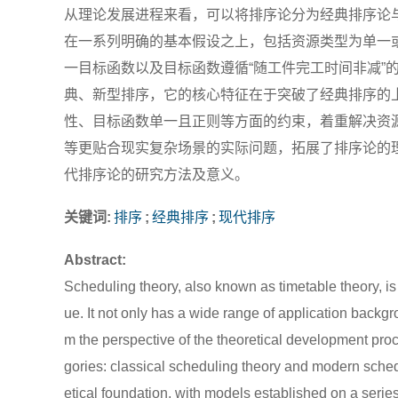
从理论发展进程来看，可以将排序论分为经典排序论
在一系列明确的基本假设之上，包括资源类型为单一
一目标函数以及目标函数遵循“随工件完工时间非减”
典、新型排序，它的核心特征在于突破了经典排序的
性、目标函数单一且正则等方面的约束，着重解决资
等更贴合现实复杂场景的实际问题，拓展了排序论的
代排序论的研究方法及意义。
关键词:
排序
;
经典排序
;
现代排序
Abstract:
Scheduling theory, also known as timetable theory, is 
ue. It not only has a wide range of application back
m the perspective of the theoretical development proc
gories: classical scheduling theory and modern sched
etical foundation, with models established on a seri