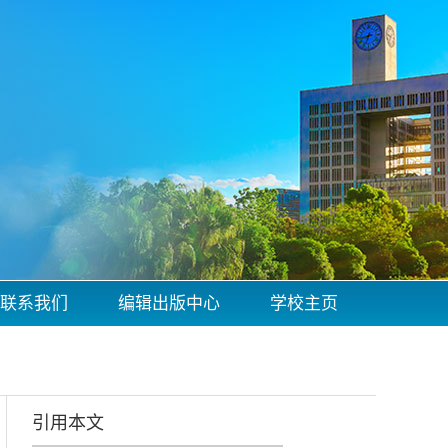
联系我们
编辑出版中心
学校主页
引用本文