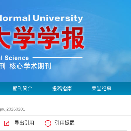
期刊简介
投稿指南
荣誉纪事
qnuj20260201
导出引用
引用提醒