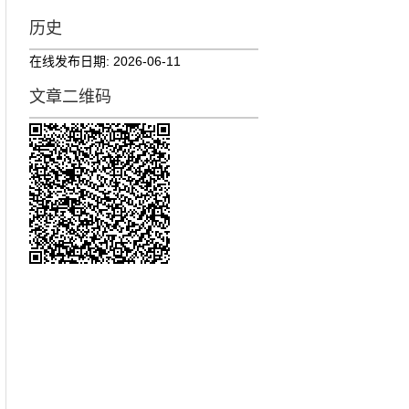
历史
在线发布日期:
2026-06-11
文章二维码