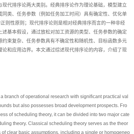
与现代排序论两大类别。经典排序论作为理论基础，模型建立
或同类、任务参数（例如任务加工时间）具有确定性、优化单
的正则性原则；现代排序论则是相对经典排序而言的一种非经
上述基本假设，通过放松对加工资源的类型、任务参数的确定
源约束复杂、任务参数具有不确定性和随机性、目标函数多元
理论和应用边界。本文通过综述现代排序论的内容，介绍了现
a branch of operational research with significant practical val
grounds but also possesses broad development prospects. Fro
ess of scheduling theory, it can be divided into two major cate
uling theory. Classical scheduling theory serves as the theor
es of clear basic assumptions, including a single or homogeneo