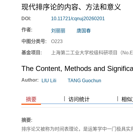
现代排序论的内容、方法和意义
DOI:
10.11721/cqnuj20260201
作者:
刘丽丽
唐国春
中图分类号:
O223
基金项目:
上海第二工业大学校级科研项目（No.EG
The Content, Methods and Signific
Author:
LIU Lili
TANG Guochun
|
|
|
|
摘要
访问统计
相似文
摘要:
排序论又被称为时间表理论，是运筹学中一门极具实