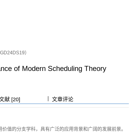
D24DS19）
ance of Modern Scheduling Theory
|
|
|
献 [20]
文章评论
用价值的分支学科，具有广泛的应用背景和广阔的发展前景。