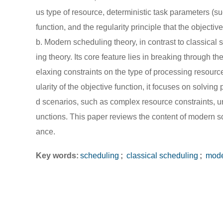
us type of resource, deterministic task parameters (su
function, and the regularity principle that the objecti
b. Modern scheduling theory, in contrast to classical 
ing theory. Its core feature lies in breaking through 
elaxing constraints on the type of processing resourc
ularity of the objective function, it focuses on solvin
d scenarios, such as complex resource constraints, u
unctions. This paper reviews the content of modern sc
ance.
Key words:
scheduling
;
classical scheduling
;
mode