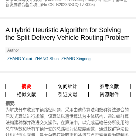
新发展联合基金项目(No.CSTB2023NSCQ-LZX005)
A Hybrid Heuristic Algorithm for Solving
the Split Delivery Vehicle Routing Problem
Author
ZHANG Yukai
ZHANG Shun
ZHANG Xingong
摘要
访问统计
参考文献
相似文献
引证文献
资源附件
摘要:
为解决分车收发车辆路径问题，采用由遗传算法和蚁群算法混合的
启发式算法进行求解。该算法以遗传算法为主体结构，通过蚁群算
法构建种群并改进交叉操作。在算法中，以完成运输任务所使用的
总车辆数和所有车辆行驶的总路程为适应度函数，通过蚁群算法设
计出以汽车容量、最大单程行驶距离和补货节点实空箱数为限制条