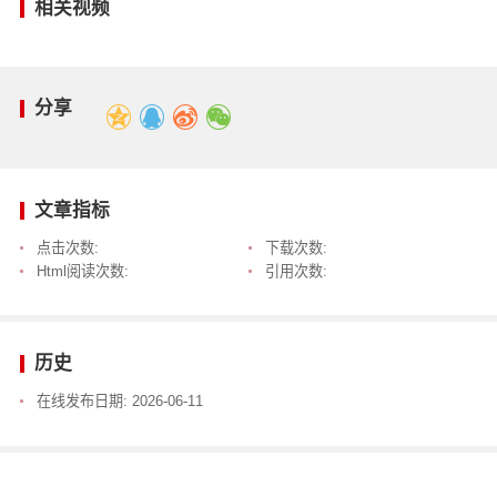
相关视频
分享
文章指标
点击次数:
下载次数:
Html阅读次数:
引用次数:
历史
在线发布日期:
2026-06-11