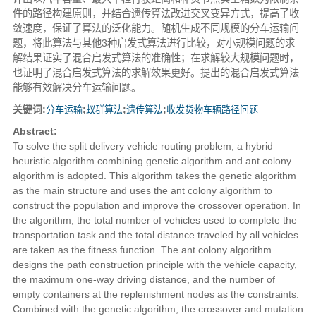
件的路径构建原则，并结合遗传算法改进交叉变异方式，提高了收
敛速度，保证了算法的泛化能力。随机生成不同规模的分车运输问
题，将此算法与其他3种启发式算法进行比较，对小规模问题的求
解结果证实了混合启发式算法的准确性；在求解较大规模问题时，
也证明了混合启发式算法的求解效果更好。提出的混合启发式算法
能够有效解决分车运输问题。
关键词:
分车运输
;
蚁群算法
;
遗传算法
;
收发货物车辆路径问题
Abstract:
To solve the split delivery vehicle routing problem, a hybrid
heuristic algorithm combining genetic algorithm and ant colony
algorithm is adopted. This algorithm takes the genetic algorithm
as the main structure and uses the ant colony algorithm to
construct the population and improve the crossover operation. In
the algorithm, the total number of vehicles used to complete the
transportation task and the total distance traveled by all vehicles
are taken as the fitness function. The ant colony algorithm
designs the path construction principle with the vehicle capacity,
the maximum one-way driving distance, and the number of
empty containers at the replenishment nodes as the constraints.
Combined with the genetic algorithm, the crossover and mutation