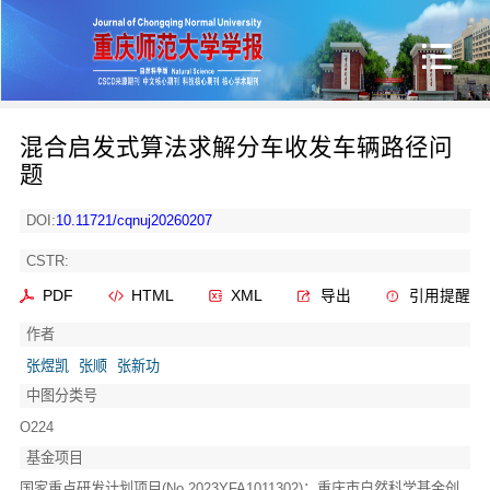
混合启发式算法求解分车收发车辆路径问
题
DOI:
10.11721/cqnuj20260207
CSTR:
PDF
HTML
XML
导出
引用提醒
作者
张煜凯
张顺
张新功
中图分类号
O224
基金项目
国家重点研发计划项目(No.2023YFA1011302)；重庆市自然科学基金创