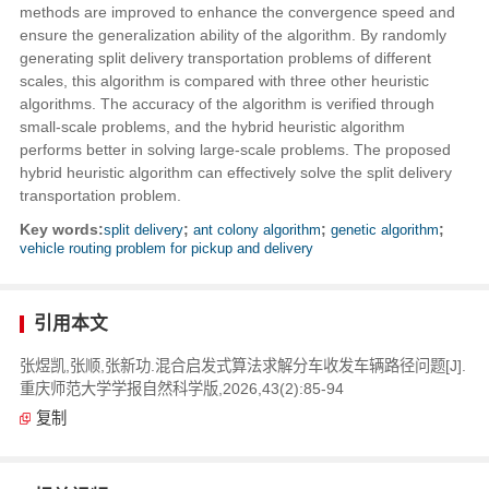
methods are improved to enhance the convergence speed and
ensure the generalization ability of the algorithm. By randomly
generating split delivery transportation problems of different
scales, this algorithm is compared with three other heuristic
algorithms. The accuracy of the algorithm is verified through
small-scale problems, and the hybrid heuristic algorithm
performs better in solving large-scale problems. The proposed
hybrid heuristic algorithm can effectively solve the split delivery
transportation problem.
Key words:
split delivery
;
ant colony algorithm
;
genetic algorithm
;
vehicle routing problem for pickup and delivery
引用本文
张煜凯,张顺,张新功.混合启发式算法求解分车收发车辆路径问题[J].
重庆师范大学学报自然科学版,2026,43(2):85-94
复制